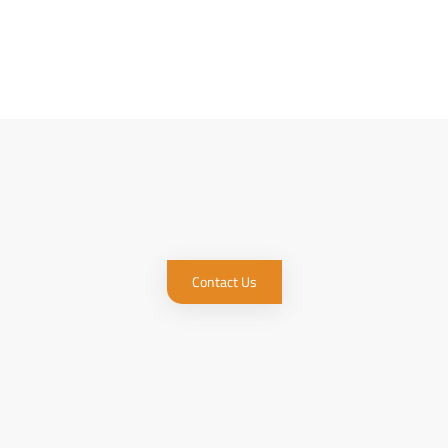
Contact Us