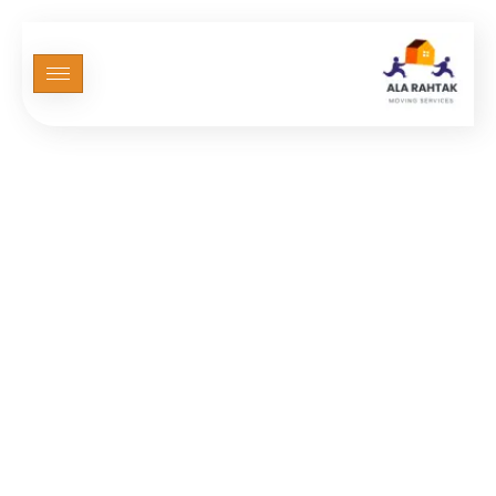
Elementor #3367